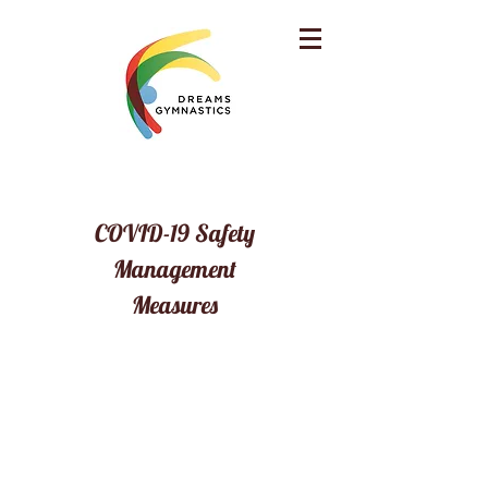
COVID-19 Safety
Management
Measures